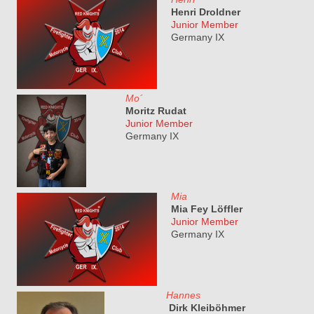
Henri Droldner
Junior Member
Germany IX
Mo´
Moritz Rudat
Junior Member
Germany IX
Mia
Mia Fey Löffler
Junior Member
Germany IX
Hannes
Dirk Kleiböhmer