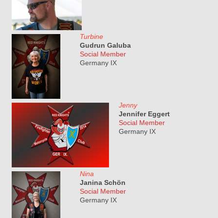
Turbine
Gudrun Galuba
Social Member
Germany IX
Jenny
Jennifer Eggert
Social Member
Germany IX
Nina
Janina Schön
Social Member
Germany IX