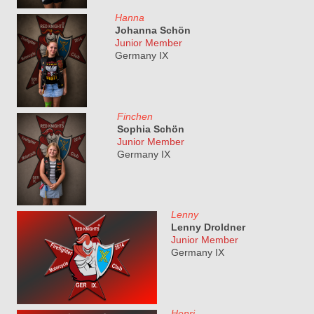
Hanna
Johanna Schön
Junior Member
Germany IX
Finchen
Sophia Schön
Junior Member
Germany IX
Lenny
Lenny Droldner
Junior Member
Germany IX
Henri