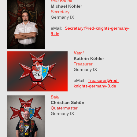
Red Bandit
Michael Köhler
Secretary
Germany IX
eMail:
Secretary@red-knights-germany-
9.de
Kathi
Kathrin Köhler
Treasurer
Germany IX
eMail:
Treasurer@red-
knights-germany-9.de
Balu
Christian Schön
Quatermaster
Germany IX