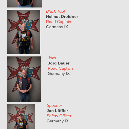
Black Tool
Helmut Droldner
Road Captain
Germany IX
Jörg
Jörg Bauer
Road Captain
Germany IX
Spooner
Jan Löffler
Safety Officer
Germany IX