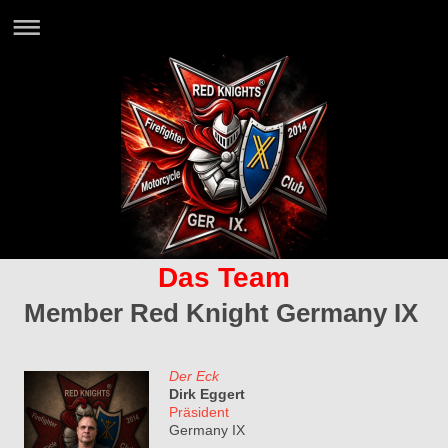
Das Team
Member Red Knight Germany IX
Der Eck
Dirk Eggert
Präsident
Germany IX