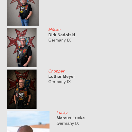
Mücke
Dirk Nadolski
Germany IX
Chopper
Lothar Meyer
Germany IX
Lucky
Marcus Lucke
Germany IX