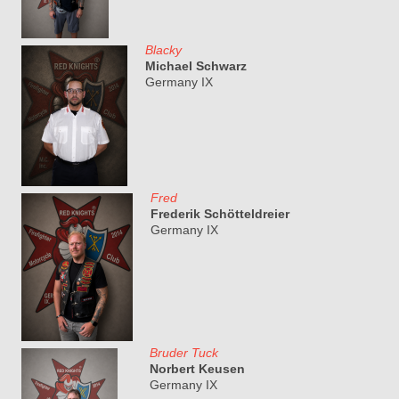
Blacky
Michael Schwarz
Germany IX
Fred
Frederik Schötteldreier
Germany IX
Bruder Tuck
Norbert Keusen
Germany IX