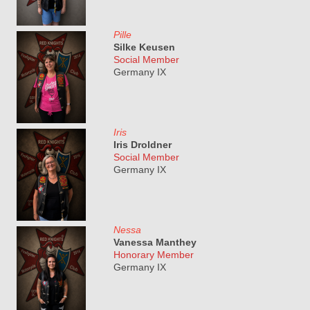
Pille
Silke Keusen
Social Member
Germany IX
Iris
Iris Droldner
Social Member
Germany IX
Nessa
Vanessa Manthey
Honorary Member
Germany IX