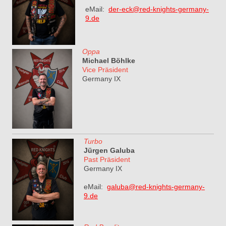
eMail:
der-eck@red-knights-germany-
9.de
Oppa
Michael Böhlke
Vice Präsident
Germany IX
Turbo
Jürgen Galuba
Past Präsident
Germany IX
eMail:
galuba@red-knights-germany-
9.de